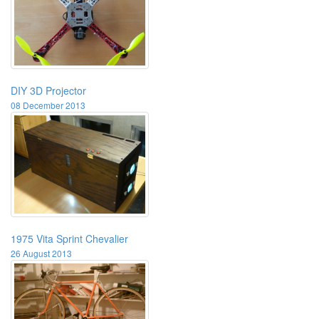
DIY 3D Projector
08 December 2013
1975 Vita Sprint Chevalier
26 August 2013