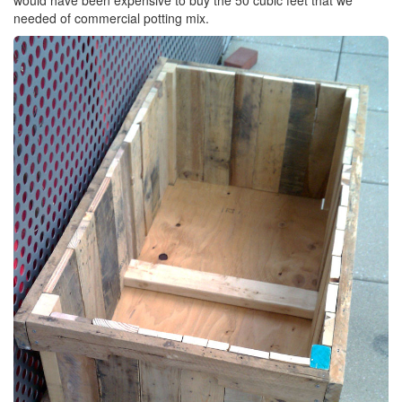
needed of commercial potting mix.