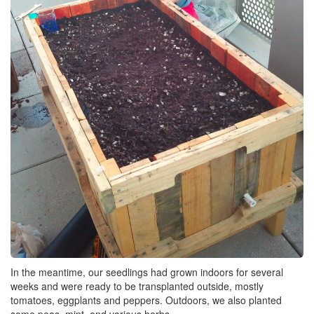
In the meantime, our seedlings had grown indoors for several
weeks and were ready to be transplanted outside, mostly
tomatoes, eggplants and peppers. Outdoors, we also planted
some peas, mint, and various herbs.