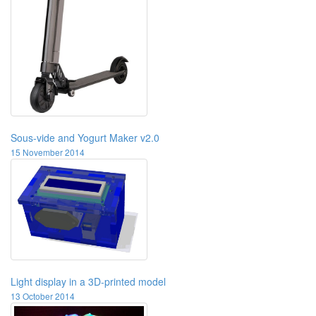
Sous-vide and Yogurt Maker v2.0
15 November 2014
Light display in a 3D-printed model
13 October 2014