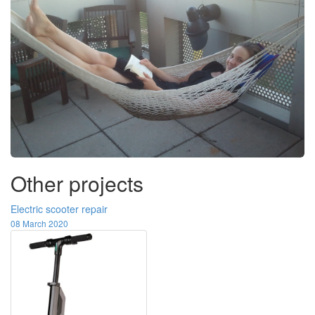
Other projects
Electric scooter repair
08 March 2020