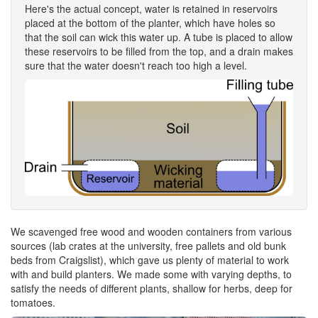
Here's the actual concept, water is retained in reservoirs
placed at the bottom of the planter, which have holes so
that the soil can wick this water up. A tube is placed to allow
these reservoirs to be filled from the top, and a drain makes
sure that the water doesn't reach too high a level.
We scavenged free wood and wooden containers from various
sources (lab crates at the university, free pallets and old bunk
beds from Craigslist), which gave us plenty of material to work
with and build planters. We made some with varying depths, to
satisfy the needs of different plants, shallow for herbs, deep for
tomatoes.