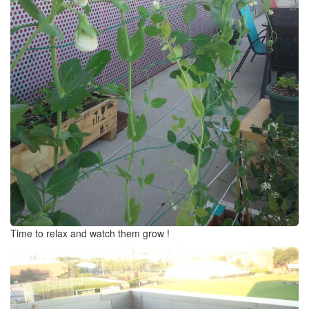
Time to relax and watch them grow !