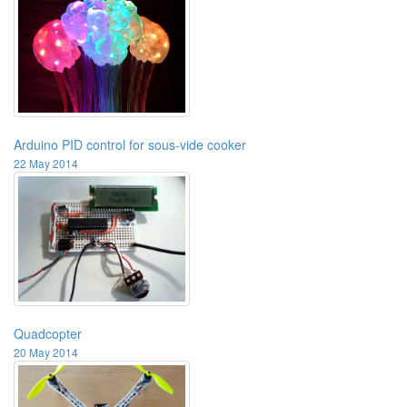
Arduino PID control for sous-vide cooker
22 May 2014
Quadcopter
20 May 2014