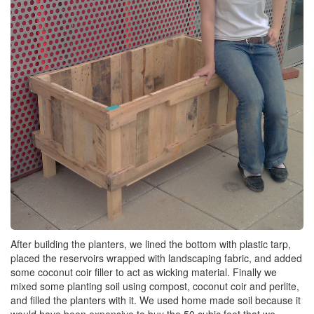
After building the planters, we lined the bottom with plastic tarp,
placed the reservoirs wrapped with landscaping fabric, and added
some coconut coir filler to act as wicking material. Finally we
mixed some planting soil using compost, coconut coir and perlite,
and filled the planters with it. We used home made soil because it
would have been expensive to buy the 50 cubic feet that we