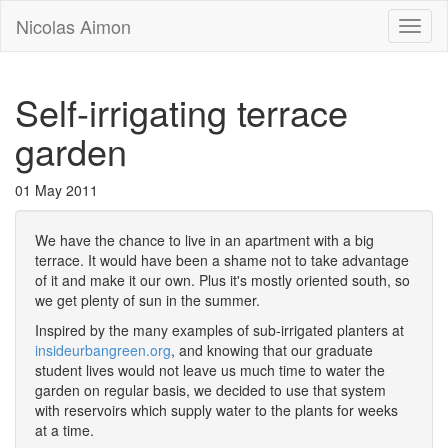
Nicolas Aimon
Toggl
naviga
Self-irrigating terrace
garden
01 May 2011
We have the chance to live in an apartment with a big
terrace. It would have been a shame not to take advantage
of it and make it our own. Plus it's mostly oriented south, so
we get plenty of sun in the summer.
Inspired by the many examples of sub-irrigated planters at
insideurbangreen.org
, and knowing that our graduate
student lives would not leave us much time to water the
garden on regular basis, we decided to use that system
with reservoirs which supply water to the plants for weeks
at a time.