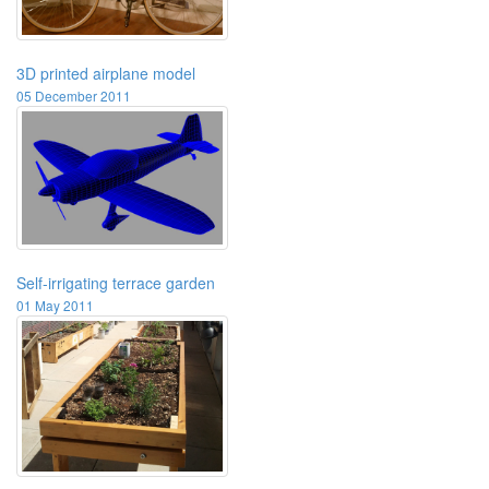
3D printed airplane model
05 December 2011
Self-irrigating terrace garden
01 May 2011